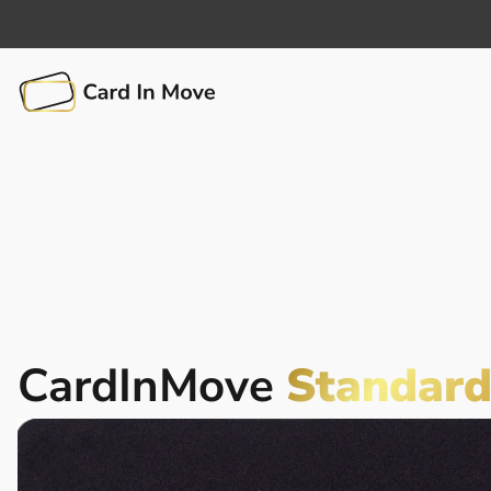
CardInMove
Standar