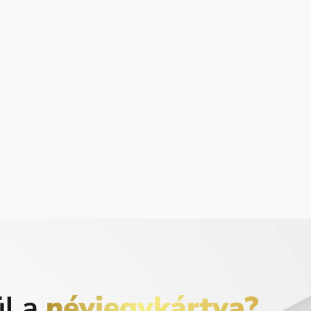
ül a
névjegykártya?