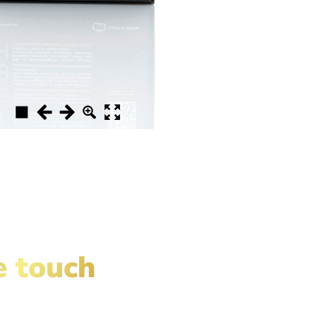
e touch