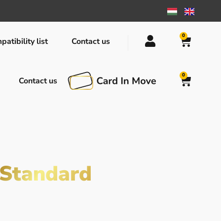
0
atibility list
Contact us
0
Contact us
Standard