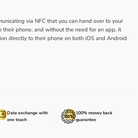
unicating via NFC that you can hand over to your
o their phone, and without the need for an app, it
ion directly to their phone on both iOS and Android
Data exchange with
100% money back
one touch
guarantee