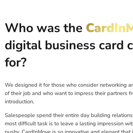
Who was the
CardIn
digital business card 
for?
We designed it for those who consider networking an
of their job and who want to impress their partners fr
introduction.
Salespeople spend their entire day building relations
most difficult task is to leave a lasting impression wi
pushy. CardInMove is so innovative and elegant that 