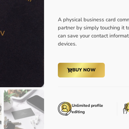
A physical business card comm
partner by simply touching it t
can save your contact informat
devices.
BUY NOW
Unlimited profile
editing