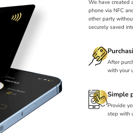
We have created a
phone via NFC and 
other party withou
securely saved int
Purchas
After purc
with your 
Simple p
Provide yo
step with 