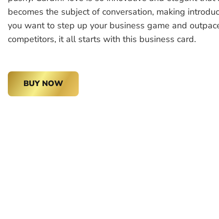
becomes the subject of conversation, making introduct
you want to step up your business game and outpac
competitors, it all starts with this business card.
BUY NOW