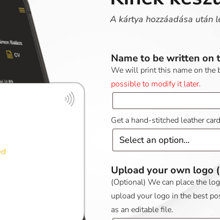
A kártya hozzáadása után l
Name to be written on 
We will print this name on the 
possible to modify it later.
Get a hand-stitched leather car
Upload your own logo
(Optional) We can place the logo 
upload your logo in the best po
as an editable file.