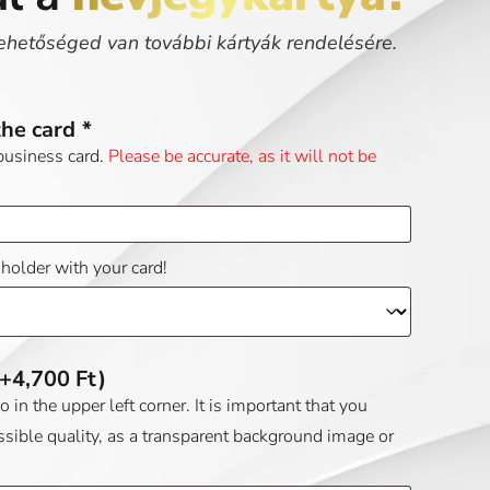
ehetőséged van további kártyák rendelésére.
the card
*
business card.
Please be accurate, as it will not be
dholder with your card!
(+
4,700
Ft
)
in the upper left corner. It is important that you
ssible quality, as a transparent background image or