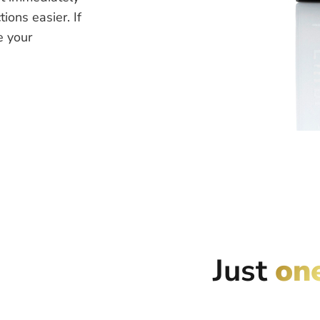
ions easier. If
e your
Just
on