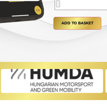
ADD TO BASKET