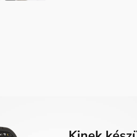
Kinek kész