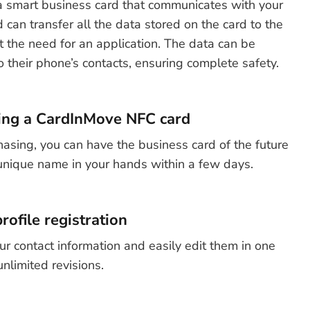
 smart business card that communicates with your
can transfer all the data stored on the card to the
t the need for an application. The data can be
o their phone’s contacts, ensuring complete safety.
ing a CardInMove NFC card
hasing, you can have the business card of the future
unique name in your hands within a few days.
rofile registration
ur contact information and easily edit them in one
unlimited revisions.