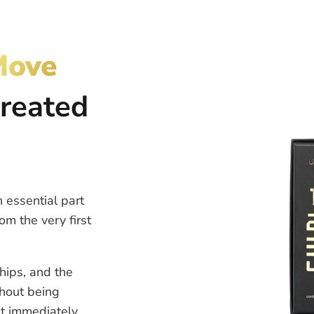
Move
created
 essential part
om the very first
hips, and the
thout being
it immediately