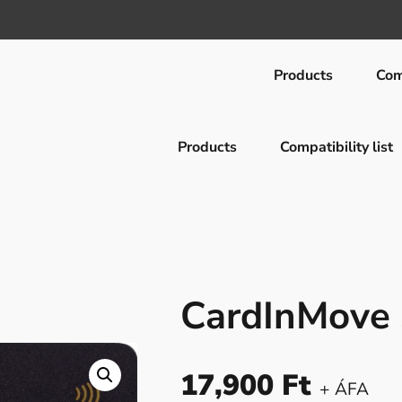
Products
Comp
Products
Compatibility list
d
CardInMove
17,900
Ft
+ ÁFA